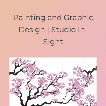
Painting and Graphic
Design | Studio In-
Sight